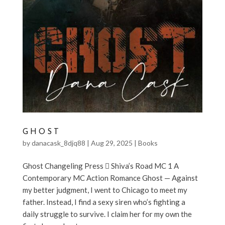
GHOST
by
danacask_8djq88
|
Aug 29, 2025
|
Books
Ghost Changeling Press  Shiva’s Road MC 1 A
Contemporary MC Action Romance Ghost — Against
my better judgment, I went to Chicago to meet my
father. Instead, I find a sexy siren who’s fighting a
daily struggle to survive. I claim her for my own the