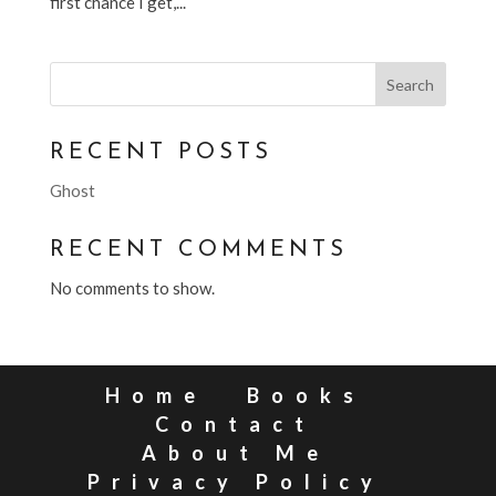
first chance I get,...
Search
RECENT POSTS
Ghost
RECENT COMMENTS
No comments to show.
Home
Books
Contact
About Me
Privacy Policy